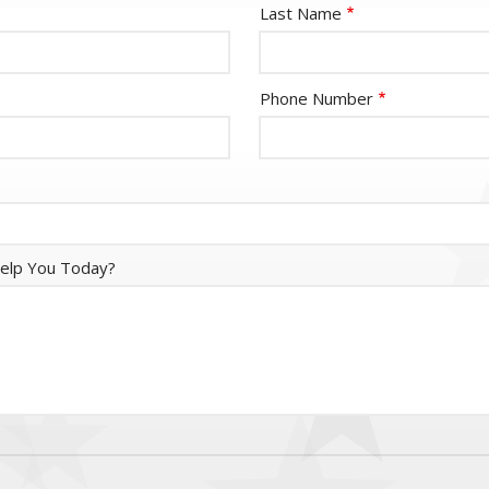
Last Name
Phone Number
elp You Today?