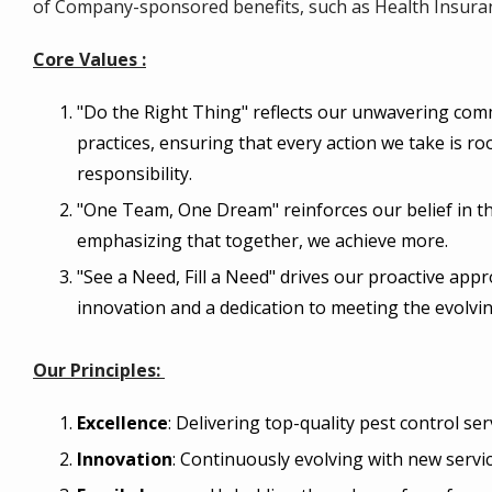
of Company-sponsored benefits, such as Health Insura
Core Values :
"Do the Right Thing" reflects our unwavering com
practices, ensuring that every action we take is ro
responsibility.
"One Team, One Dream" reinforces our belief in th
emphasizing that together, we achieve more.
"See a Need, Fill a Need" drives our proactive ap
innovation and a dedication to meeting the evolvin
Our Principles:
Excellence
: Delivering top-quality pest control ser
Innovation
: Continuously evolving with new servi