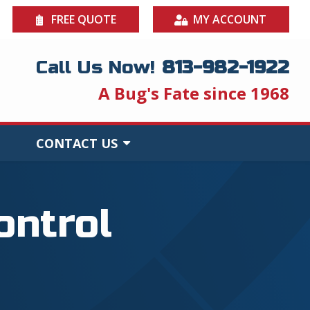
FREE QUOTE
MY ACCOUNT
Call Us Now!
813-982-1922
A Bug's Fate since 1968
CONTACT US
ontrol