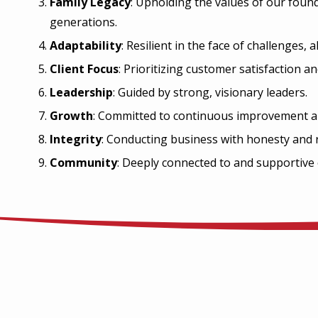
Family Legacy
: Upholding the values of our foun
generations.
Adaptability
: Resilient in the face of challenges,
Client Focus
: Prioritizing customer satisfaction an
Leadership
: Guided by strong, visionary leaders.
Growth
: Committed to continuous improvement a
Integrity
: Conducting business with honesty and re
Community
: Deeply connected to and supportive