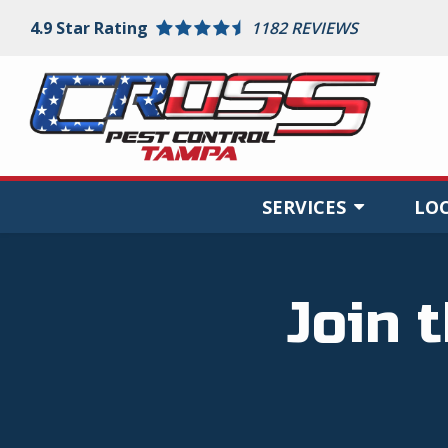
Skip
4.9
Star Rating
1182 REVIEWS
to
main
content
SERVICES
LO
Join 