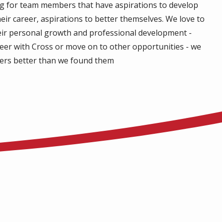
ng for team members that have aspirations to develop
eir career, aspirations to better themselves. We love to
eir personal growth and professional development -
reer with Cross or move on to other opportunities - we
ers better than we found them