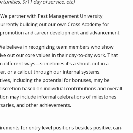
tunities, 9/11 day of service, etc)
We partner with Pest Management University,
currently building out our own Cross Academy for
 promotion and career development and advancement.
e believe in recognizing team members who show
ve out our core values in their day-to-day work. That
n different ways—sometimes it’s a shout-out in a
er, or a callout through our internal systems.
ves, including the potential for bonuses, may be
discretion based on individual contributions and overall
ition may include informal celebrations of milestones
rsaries, and other achievements.
rements for entry level positions besides positive, can-