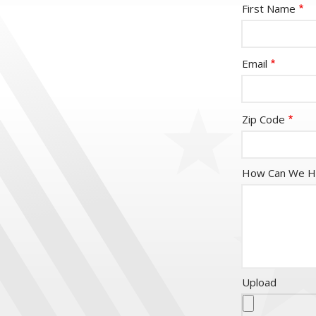
Name-
First Name
fieldset
email
Email
CityStateField
age-
Zip Code
resume
How Can We H
Upload