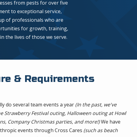
sses from pests for over five
nt to exceptional service,
up of professionals who are
tunities for growth, training,
n the lives of those we serve.
ure & Requirements
lly do several team events a year
(In the past, we've
e Strawberry Festival outing, Halloween outing at Howl
ns, Company Christmas parties, and more!)
We have
anthropic events through Cross Cares
(such as beach