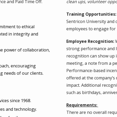
nce and Paid Time Off.
clean ups, volunteer oppor
Training Opportunities:
Sentricon University and 
mitment to ethical
employees to engage for
oted in integrity and
Employee Recognition:
W
strong performance and li
e power of collaboration,
recognition can show up i
meeting, a note from a pe
proach, encouraging
Performance-based incenti
g needs of our clients.
offered at the company’s 
impact. Additional recogn
such as birthdays, annive
vices since 1968.
Requirements:
ces and technology.
There are no overall requi