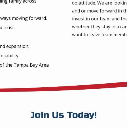
ding family across
do attitude. We are looki
and or move forward in th
 always moving forward.
invest in our team and th
whether they stay in a ca
d trust.
want to leave team memb
nd expansion.
liability.
 of the Tampa Bay Area.
Join Us Today!