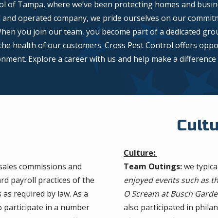
l of Tampa, where we’ve been protecting homes and busine
d and operated company, we pride ourselves on our commitme
When you join our team, you become part of a dedicated gro
he health of our customers. Cross Pest Control offers oppor
ment. Explore a career with us and help make a difference i
Cult
Culture:
 sales commissions and
Team Outings:
we typica
d payroll practices of the
enjoyed events such as th
as required by law. As a
O Scream at Busch Garde
o participate in a number
also participated in phil