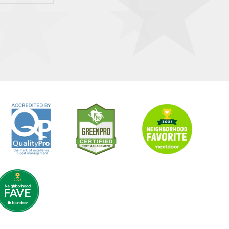
Image
Image
Image
age