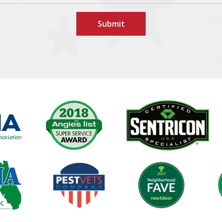
Image
Image
Image
Image
Im