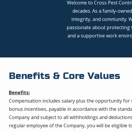
Welcome to Cross Pest Contro
decades. As a family-owne
integrity, and community. 
passionate about protecting t
and a supportive work environ
Benefits & Core Values
Benefits:
Compensation includes salary plus the opportunity for
bonus incentives, payable in accordance with the standar
Company and subject to all withholdings and deductions 
regular employee of the Company, you will be eligible t