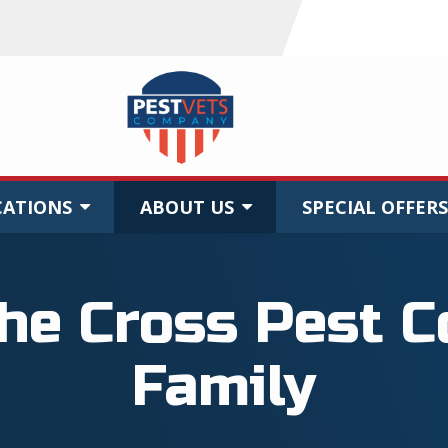
CATIONS
ABOUT US
SPECIAL OFFERS
the Cross Pest C
Family