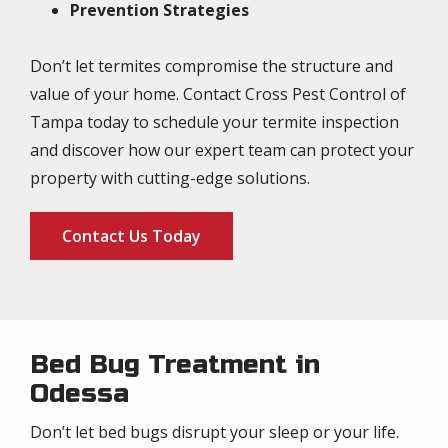
Prevention Strategies
Don’t let termites compromise the structure and
value of your home. Contact Cross Pest Control of
Tampa today to schedule your termite inspection
and discover how our expert team can protect your
property with cutting-edge solutions.
Contact Us Today
Bed Bug Treatment in
Odessa
Don’t let bed bugs disrupt your sleep or your life.