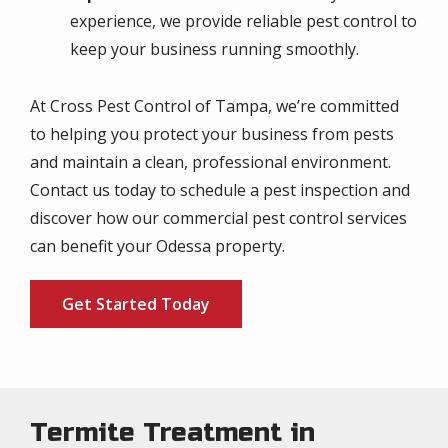
experience, we provide reliable pest control to
keep your business running smoothly.
At Cross Pest Control of Tampa, we’re committed
to helping you protect your business from pests
and maintain a clean, professional environment.
Contact us today to schedule a pest inspection and
discover how our commercial pest control services
can benefit your Odessa property.
Get Started Today
Termite Treatment in