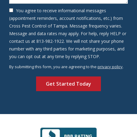
You agree to receive informational messages
(appointment reminders, account notifications, etc.) from
Cross Pest Control of Tampa. Message frequency varies.
Message and data rates may apply. For help, reply HELP or
contact us at 813-982-1922. We will not share your phone
number with any third parties for marketing purposes, and
Message
you can opt out at any time by replying STOP.
Use
By submitting this form, you are agreeing to the
privacy policy
.
-
Validation
Submission
Privacy
Policy
.
Image