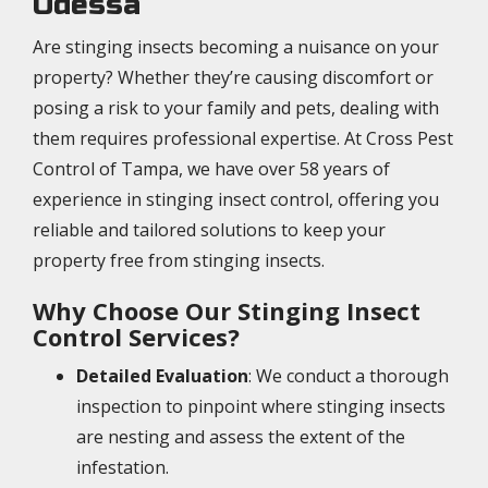
Odessa
Are stinging insects becoming a nuisance on your
property? Whether they’re causing discomfort or
posing a risk to your family and pets, dealing with
them requires professional expertise. At Cross Pest
Control of Tampa, we have over 58 years of
experience in stinging insect control, offering you
reliable and tailored solutions to keep your
property free from stinging insects.
Why Choose Our Stinging Insect
Control Services?
Detailed Evaluation
: We conduct a thorough
inspection to pinpoint where stinging insects
are nesting and assess the extent of the
infestation.