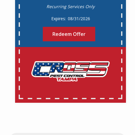
Recurring Services Only
08/31/2026
Redeem Offer