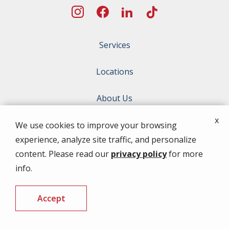
Services
Locations
About Us
x
Special Offers
We use cookies to improve your browsing
experience, analyze site traffic, and personalize
Contact Us
content. Please read our
privacy policy
for more
info.
ADDRESS
Accept
10784 Florence Ave
Thonotosassa
FL
33592
CALL US
FREE QUOTE