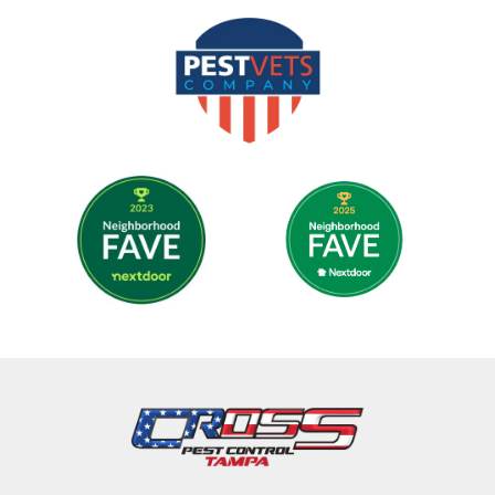
Image
Image
Image