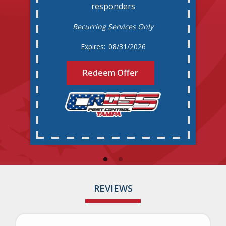
responders
Recurring Services Only
08/31/2026
Redeem Offer
REVIEWS