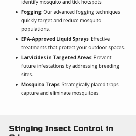
identify mosquito and tick hotspots.
Fogging
: Our advanced fogging techniques
quickly target and reduce mosquito
populations.
EPA-Approved Liquid Sprays
: Effective
treatments that protect your outdoor spaces.
Larvicides in Targeted Areas
: Prevent
future infestations by addressing breeding
sites.
Mosquito Traps
: Strategically placed traps
capture and eliminate mosquitoes.
Stinging Insect Control in