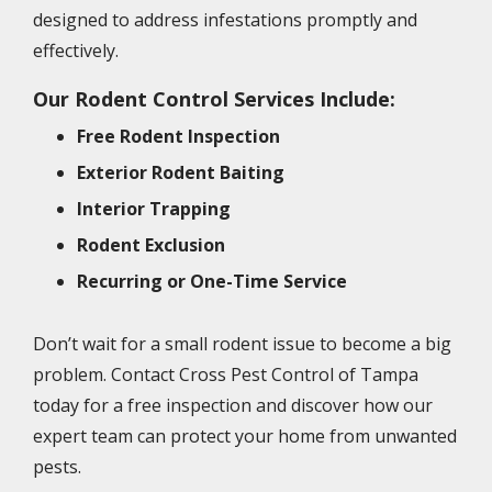
designed to address infestations promptly and
effectively.
Our Rodent Control Services Include:
Free Rodent Inspection
Exterior Rodent Baiting
Interior Trapping
Rodent Exclusion
Recurring or One-Time Service
Don’t wait for a small rodent issue to become a big
problem. Contact Cross Pest Control of Tampa
today for a free inspection and discover how our
expert team can protect your home from unwanted
pests.