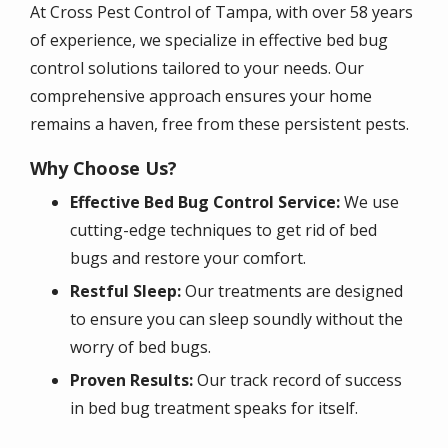
At Cross Pest Control of Tampa, with over 58 years
of experience, we specialize in effective bed bug
control solutions tailored to your needs. Our
comprehensive approach ensures your home
remains a haven, free from these persistent pests.
Why Choose Us?
Effective Bed Bug Control Service:
We use
cutting-edge techniques to get rid of bed
bugs and restore your comfort.
Restful Sleep:
Our treatments are designed
to ensure you can sleep soundly without the
worry of bed bugs.
Proven Results:
Our track record of success
in bed bug treatment speaks for itself.