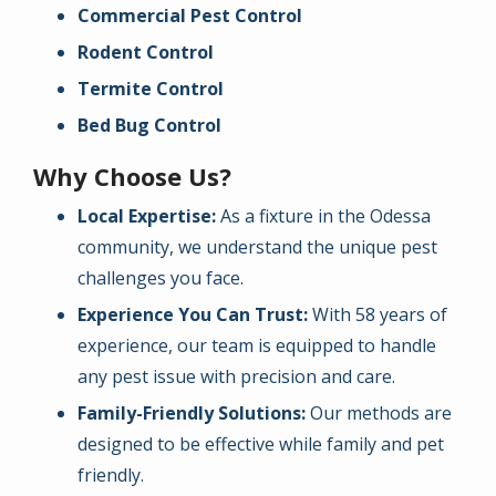
Commercial Pest Control
Rodent Control
Termite Control
Bed Bug Control
Why Choose Us?
Local Expertise:
As a fixture in the Odessa
community, we understand the unique pest
challenges you face.
Experience You Can Trust:
With 58 years of
experience, our team is equipped to handle
any pest issue with precision and care.
Family-Friendly Solutions:
Our methods are
designed to be effective while family and pet
friendly.