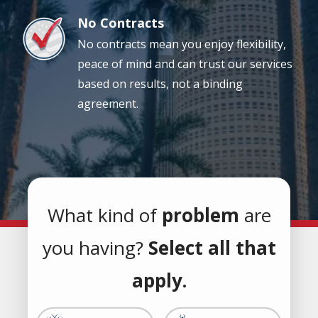
No Contracts
Image
No contracts mean you enjoy flexibility,
peace of mind and can trust our services
based on results, not a binding
agreement.
What kind of
problem
are
you having?
Select all that
apply.