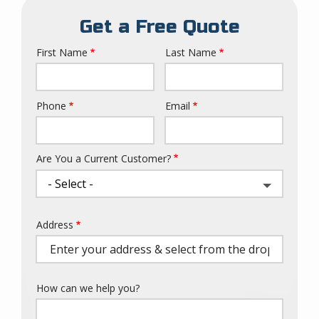
Get a Free Quote
First Name
Last Name
Name
Phone
Email
Contact
Info
Are You a Current Customer?
Address
Address
(autocomplete)
How can we help you?