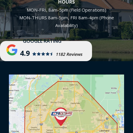
HOURS
MON-FRI, 8am-5pm (Field Operations)
MON-THURS 8am-5pm, FRI 8am-4pm (Phone
Availability)
4.9
1182 Reviews
Image