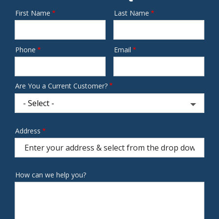
First Name
Last Name
Name
Phone
Email
Contact
Info
Are You a Current Customer?
Address
Address
(autocomplete)
How can we help you?