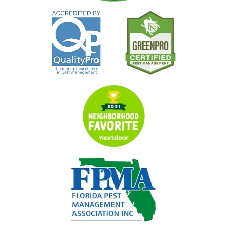
Image
Image
Image
Image