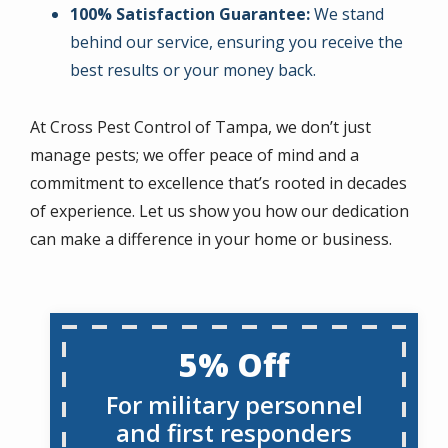
100% Satisfaction Guarantee:
We stand
behind our service, ensuring you receive the
best results or your money back.
At Cross Pest Control of Tampa, we don’t just
manage pests; we offer peace of mind and a
commitment to excellence that’s rooted in decades
of experience. Let us show you how our dedication
can make a difference in your home or business.
5% Off
For military personnel
and first responders