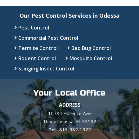
Our Pest Control Services in Odessa
Pest Control
Commercial Pest Control
Termite Control
Bed Bug Control
Rodent Control
Mosquito Control
Stinging Insect Control
Your Local Office
ADDRESS
10784 Florence Ave
Thonotosassa
FL
33592
813-982-1922