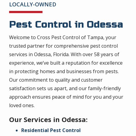
LOCALLY-OWNED
Pest Control in Odessa
Welcome to Cross Pest Control of Tampa, your
trusted partner for comprehensive pest control
services in Odessa, Florida. With over 58 years of
experience, we’ve built a reputation for excellence
in protecting homes and businesses from pests.
Our commitment to quality and customer
satisfaction sets us apart, and our family-friendly
approach ensures peace of mind for you and your
loved ones.
Our Services in Odessa:
Residential Pest Control