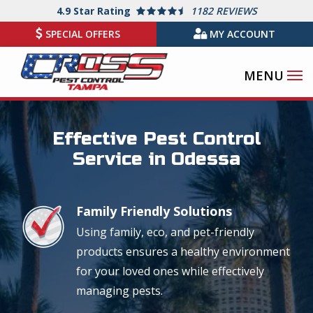
Skip
4.9
Star Rating
1182 REVIEWS
to
SPECIAL OFFERS
MY ACCOUNT
main
content
Image
Effective Pest Control
Service in Odessa
Family Friendly Solutions
Image
Using family, eco, and pet-friendly
products ensures a healthy environment
for your loved ones while effectively
managing pests.