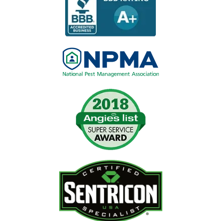
Image
Image
Image