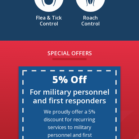
Flea & Tick
Roach
Control
Control
SPECIAL OFFERS
5% Off
For military personnel
and first responders
We proudly offer a 5%
discount for recurring
services to military
personnel and first