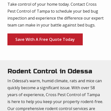
Take control of your home today. Contact Cross
Pest Control of Tampa to schedule your bed bug
inspection and experience the difference our expert
team can make in your battle against bed bugs.
Save With A Free Quote Today
Rodent Control in Odessa
In Odessa’s warm, humid climate, rats and mice can
quickly become a significant issue. With over 58
years of experience, Cross Pest Control of Tampa
is here to help you keep your property rodent-free.
Our comprehensive rodent control services are