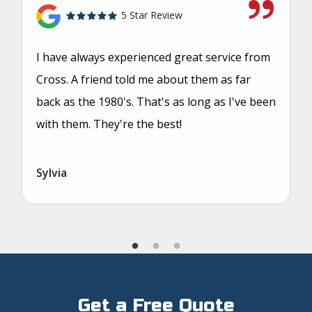
5 Star Review
I have always experienced great service from
Cross. A friend told me about them as far
back as the 1980's. That's as long as I've been
with them. They're the best!
Sylvia
Get a Free Quote