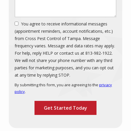
You agree to receive informational messages
(appointment reminders, account notifications, etc.)
from Cross Pest Control of Tampa. Message
frequency varies. Message and data rates may apply.
For help, reply HELP or contact us at 813-982-1922.
We will not share your phone number with any third
parties for marketing purposes, and you can opt out
Message
at any time by replying STOP.
Use
By submitting this form, you are agreeing to the
privacy
-
policy
.
Privacy
Validation
Submission
Policy
.