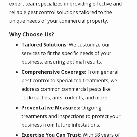
expert team specializes in providing effective and
reliable pest control solutions tailored to the
unique needs of your commercial property.
Why Choose Us?
Tailored Solutions:
We customize our
services to fit the specific needs of your
business, ensuring optimal results.
Comprehensive Coverage:
From general
pest control to specialized treatments, we
address common commercial pests like
cockroaches, ants, rodents, and more.
Preventative Measures:
Ongoing
treatments and inspections to protect your
business from future infestations.
Expertise You Can Trust:
With 58 years of