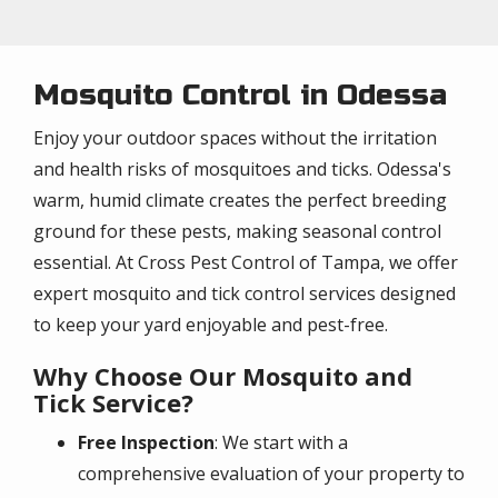
Mosquito Control in Odessa
Enjoy your outdoor spaces without the irritation
and health risks of mosquitoes and ticks. Odessa's
warm, humid climate creates the perfect breeding
ground for these pests, making seasonal control
essential. At Cross Pest Control of Tampa, we offer
expert mosquito and tick control services designed
to keep your yard enjoyable and pest-free.
Why Choose Our Mosquito and
Tick Service?
Free Inspection
: We start with a
comprehensive evaluation of your property to