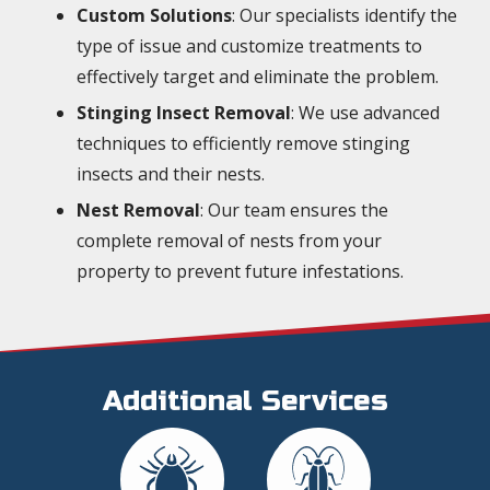
Custom Solutions
: Our specialists identify the
type of issue and customize treatments to
effectively target and eliminate the problem.
Stinging Insect Removal
: We use advanced
techniques to efficiently remove stinging
insects and their nests.
Nest Removal
: Our team ensures the
complete removal of nests from your
property to prevent future infestations.
Additional Services
Image
Image