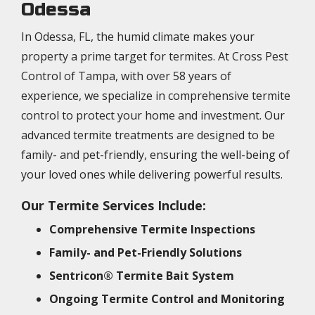
Odessa
In Odessa, FL, the humid climate makes your
property a prime target for termites. At Cross Pest
Control of Tampa, with over 58 years of
experience, we specialize in comprehensive termite
control to protect your home and investment. Our
advanced termite treatments are designed to be
family- and pet-friendly, ensuring the well-being of
your loved ones while delivering powerful results.
Our Termite Services Include:
Comprehensive Termite Inspections
Family- and Pet-Friendly Solutions
Sentricon® Termite Bait System
Ongoing Termite Control and Monitoring