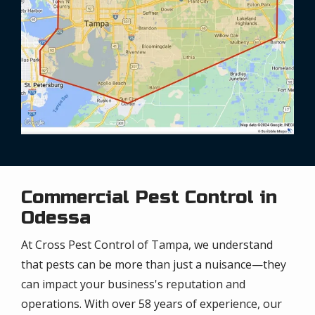
Commercial Pest Control in
Odessa
At Cross Pest Control of Tampa, we understand
that pests can be more than just a nuisance—they
can impact your business's reputation and
operations. With over 58 years of experience, our