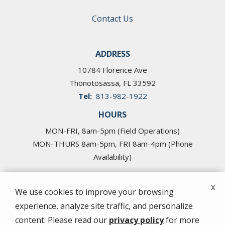
Contact Us
ADDRESS
10784 Florence Ave
Thonotosassa
FL
33592
813-982-1922
HOURS
MON-FRI, 8am-5pm (Field Operations)
MON-THURS 8am-5pm, FRI 8am-4pm (Phone
Availability)
x
We use cookies to improve your browsing
experience, analyze site traffic, and personalize
© 2026 Cross Pest Control of Tampa. All rights
content. Please read our
privacy policy
for more
reserved.