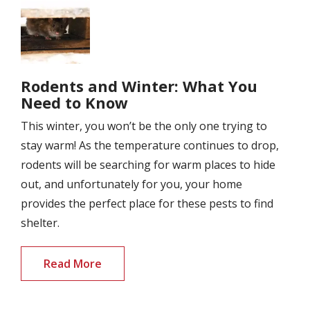
Image
Rodents and Winter: What You
Need to Know
This winter, you won’t be the only one trying to
stay warm! As the temperature continues to drop,
rodents will be searching for warm places to hide
out, and unfortunately for you, your home
provides the perfect place for these pests to find
shelter.
Read More