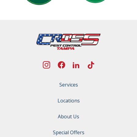
Services
Locations
About Us
Special Offers