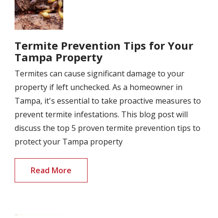
Termite Prevention Tips for Your
Tampa Property
Termites can cause significant damage to your
property if left unchecked. As a homeowner in
Tampa, it's essential to take proactive measures to
prevent termite infestations. This blog post will
discuss the top 5 proven termite prevention tips to
protect your Tampa property
Read More