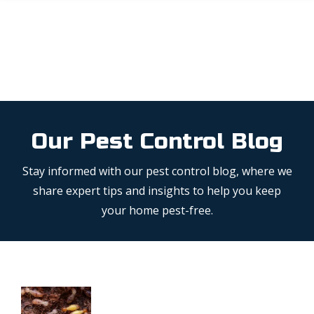
Skip
to
main
content
Our Pest Control Blog
Stay informed with our pest control blog, where we
share expert tips and insights to help you keep
your home pest-free.
Image