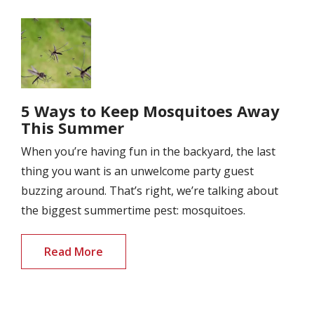
Image
5 Ways to Keep Mosquitoes Away
This Summer
When you’re having fun in the backyard, the last
thing you want is an unwelcome party guest
buzzing around. That’s right, we’re talking about
the biggest summertime pest: mosquitoes.
Read More