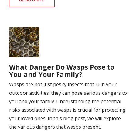
Image
What Danger Do Wasps Pose to
You and Your Family?
Wasps are not just pesky insects that ruin your
outdoor activities; they can pose serious dangers to
you and your family. Understanding the potential
risks associated with wasps is crucial for protecting
your loved ones. In this blog post, we will explore
the various dangers that wasps present.