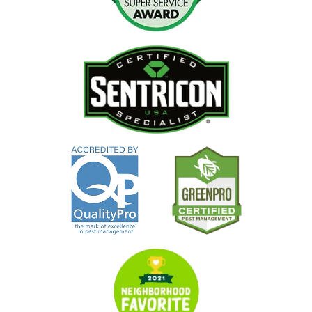
Image
Image
Image
Image