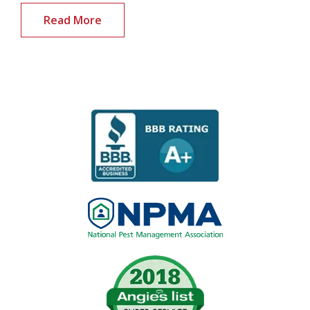
Read More
Image
Image
Image