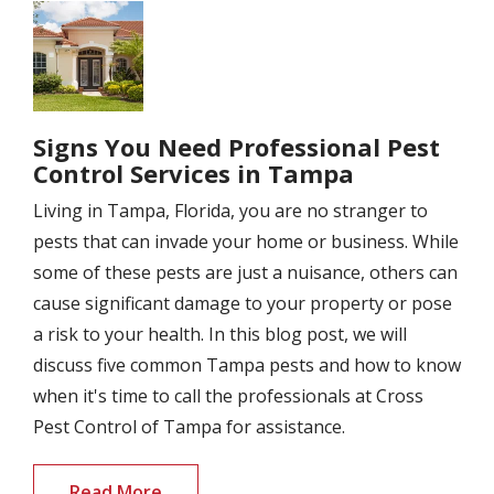
Image
Signs You Need Professional Pest
Control Services in Tampa
Living in Tampa, Florida, you are no stranger to
pests that can invade your home or business. While
some of these pests are just a nuisance, others can
cause significant damage to your property or pose
a risk to your health. In this blog post, we will
discuss five common Tampa pests and how to know
when it's time to call the professionals at Cross
Pest Control of Tampa for assistance.
Read More