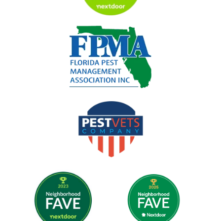
Image
Image
Image
Image