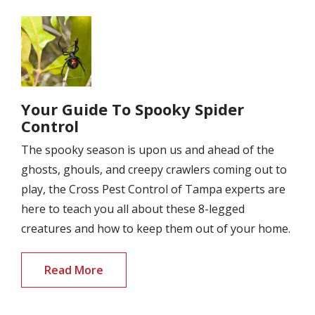
Image
Your Guide To Spooky Spider
Control
The spooky season is upon us and ahead of the
ghosts, ghouls, and creepy crawlers coming out to
play, the Cross Pest Control of Tampa experts are
here to teach you all about these 8-legged
creatures and how to keep them out of your home.
Read More