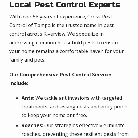
Local Pest Control Experts
With over 58 years of experience, Cross Pest
Control of Tampa is the trusted name in pest
control across Riverview. We specialize in
addressing common household pests to ensure
your home remains a comfortable haven for your
family and pets.
Our Comprehensive Pest Control Services
Include:
Ants:
We tackle ant invasions with targeted
treatments, addressing nests and entry points
to keep your home ant-free.
Roaches:
Our strategies effectively eliminate
roaches, preventing these resilient pests from