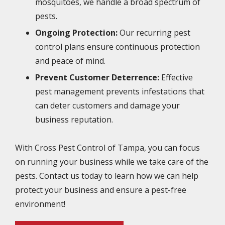
mosquitoes, we handle a broad spectrum of
pests.
Ongoing Protection:
Our recurring pest
control plans ensure continuous protection
and peace of mind.
Prevent Customer Deterrence:
Effective
pest management prevents infestations that
can deter customers and damage your
business reputation.
With Cross Pest Control of Tampa, you can focus
on running your business while we take care of the
pests. Contact us today to learn how we can help
protect your business and ensure a pest-free
environment!