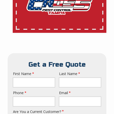
Get a Free Quote
First Name
Last Name
Name
Phone
Email
Contact
Info
Are You a Current Customer?