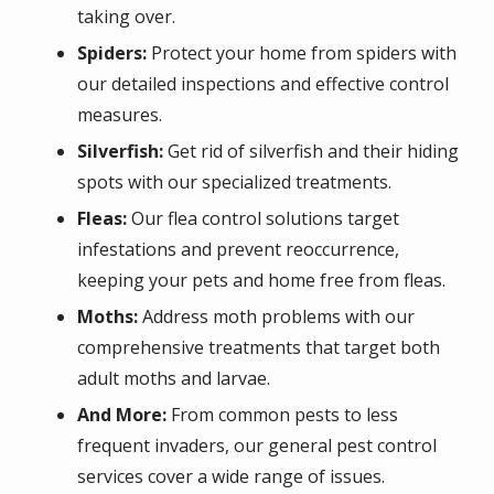
taking over.
Spiders:
Protect your home from spiders with
our detailed inspections and effective control
measures.
Silverfish:
Get rid of silverfish and their hiding
spots with our specialized treatments.
Fleas:
Our flea control solutions target
infestations and prevent reoccurrence,
keeping your pets and home free from fleas.
Moths:
Address moth problems with our
comprehensive treatments that target both
adult moths and larvae.
And More:
From common pests to less
frequent invaders, our general pest control
services cover a wide range of issues.