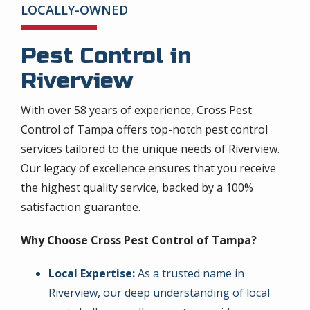
LOCALLY-OWNED
Pest Control in
Riverview
With over 58 years of experience, Cross Pest
Control of Tampa offers top-notch pest control
services tailored to the unique needs of Riverview.
Our legacy of excellence ensures that you receive
the highest quality service, backed by a 100%
satisfaction guarantee.
Why Choose Cross Pest Control of Tampa?
Local Expertise:
As a trusted name in
Riverview, our deep understanding of local