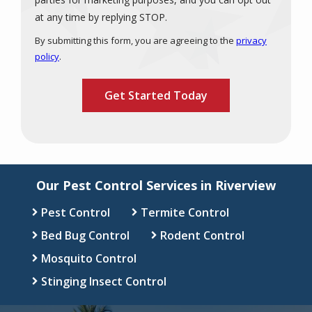
Message
at any time by replying STOP.
Use
By submitting this form, you are agreeing to the
privacy
-
policy
.
Privacy
Validation
Submission
Policy
.
Our Pest Control Services in Riverview
Pest Control
Termite Control
Bed Bug Control
Rodent Control
Mosquito Control
Stinging Insect Control