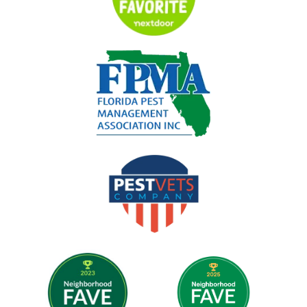
Image
Image
Image
Image