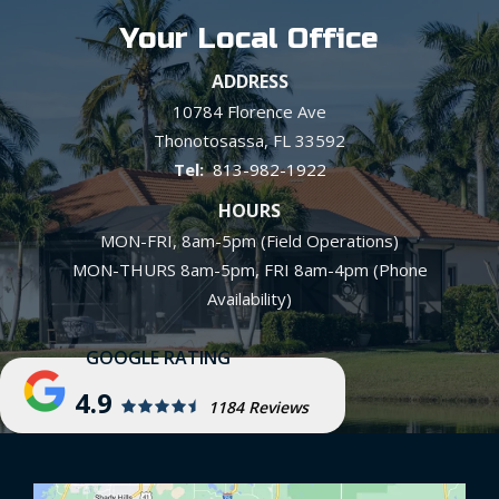
Your Local Office
ADDRESS
10784 Florence Ave
Thonotosassa
FL
33592
813-982-1922
HOURS
MON-FRI, 8am-5pm (Field Operations)
MON-THURS 8am-5pm, FRI 8am-4pm (Phone
Availability)
4.9
1184 Reviews
Image