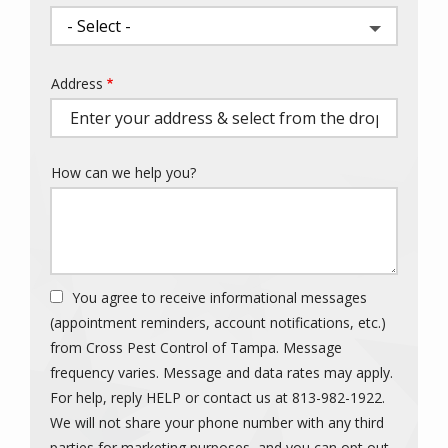
Address
Address
(autocomplete)
How can we help you?
You agree to receive informational messages
(appointment reminders, account notifications, etc.)
from Cross Pest Control of Tampa. Message
frequency varies. Message and data rates may apply.
For help, reply HELP or contact us at 813-982-1922.
We will not share your phone number with any third
parties for marketing purposes, and you can opt out