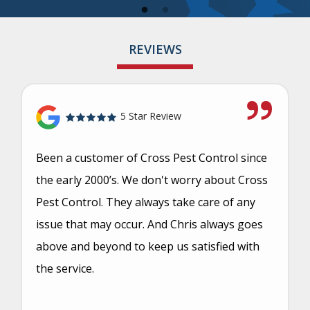
REVIEWS
5 Star Review
Been a customer of Cross Pest Control since
the early 2000’s. We don't worry about Cross
Pest Control. They always take care of any
issue that may occur. And Chris always goes
above and beyond to keep us satisfied with
the service.