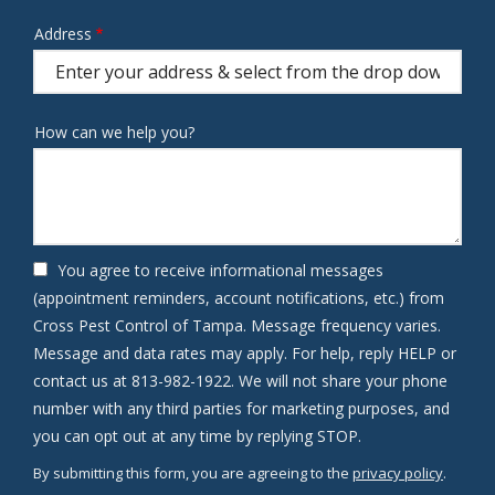
Address
Address
(autocomplete)
How can we help you?
You agree to receive informational messages
(appointment reminders, account notifications, etc.) from
Cross Pest Control of Tampa. Message frequency varies.
Message and data rates may apply. For help, reply HELP or
contact us at 813-982-1922. We will not share your phone
number with any third parties for marketing purposes, and
Message
you can opt out at any time by replying STOP.
Use
By submitting this form, you are agreeing to the
privacy policy
.
-