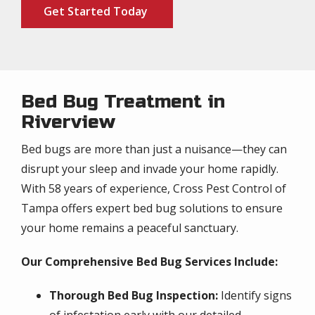
Get Started Today
Bed Bug Treatment in
Riverview
Bed bugs are more than just a nuisance—they can
disrupt your sleep and invade your home rapidly.
With 58 years of experience, Cross Pest Control of
Tampa offers expert bed bug solutions to ensure
your home remains a peaceful sanctuary.
Our Comprehensive Bed Bug Services Include:
Thorough Bed Bug Inspection:
Identify signs