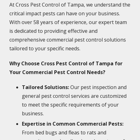
At Cross Pest Control of Tampa, we understand the
critical impact pests can have on your business.
With over 58 years of experience, our expert team
is dedicated to providing effective and
comprehensive commercial pest control solutions
tailored to your specific needs.
Why Choose Cross Pest Control of Tampa for
Your Commercial Pest Control Needs?
Tailored Solutions:
Our pest inspection and
general pest control services are customized
to meet the specific requirements of your
business.
Expertise in Common Commercial Pests:
From bed bugs and fleas to rats and