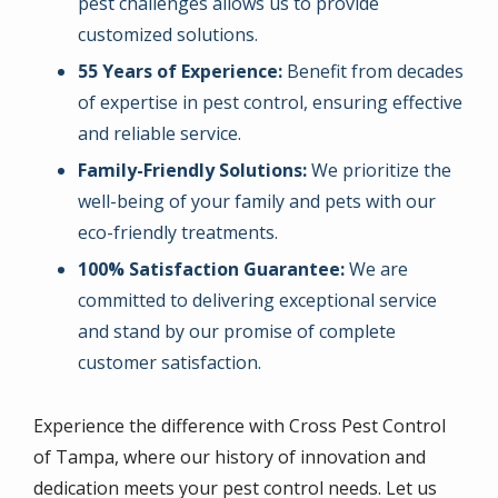
pest challenges allows us to provide
customized solutions.
55 Years of Experience:
Benefit from decades
of expertise in pest control, ensuring effective
and reliable service.
Family-Friendly Solutions:
We prioritize the
well-being of your family and pets with our
eco-friendly treatments.
100% Satisfaction Guarantee:
We are
committed to delivering exceptional service
and stand by our promise of complete
customer satisfaction.
Experience the difference with Cross Pest Control
of Tampa, where our history of innovation and
dedication meets your pest control needs. Let us