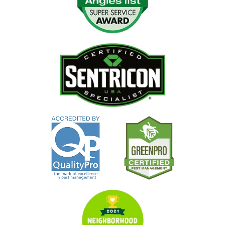
Image
Image
Image
Image