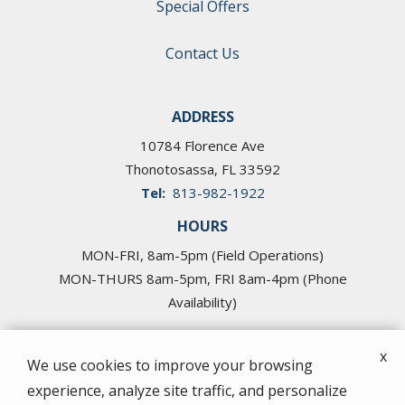
Special Offers
Contact Us
ADDRESS
10784 Florence Ave
Thonotosassa
FL
33592
813-982-1922
HOURS
MON-FRI, 8am-5pm (Field Operations)
MON-THURS 8am-5pm, FRI 8am-4pm (Phone
Availability)
x
We use cookies to improve your browsing
experience, analyze site traffic, and personalize
© 2026 Cross Pest Control of Tampa. All rights