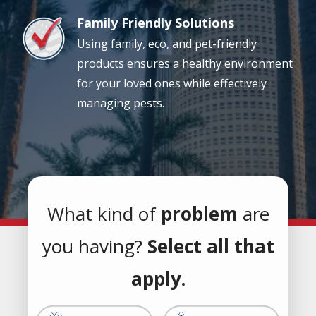
Family Friendly Solutions
Image
Using family, eco, and pet-friendly
products ensures a healthy environment
for your loved ones while effectively
managing pests.
What kind of
problem
are
you having?
Select all that
apply.