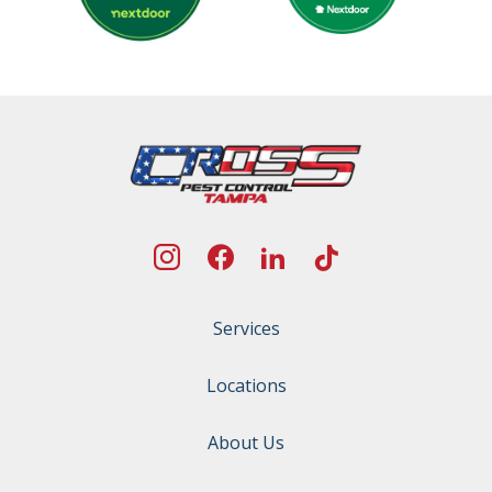
Services
Locations
About Us