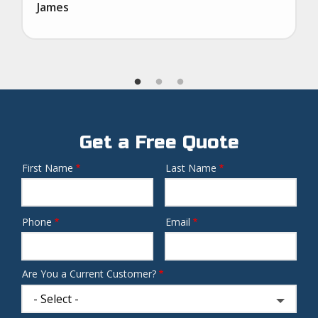
James
Get a Free Quote
First Name
Last Name
Name
Phone
Email
Contact
Info
Are You a Current Customer?