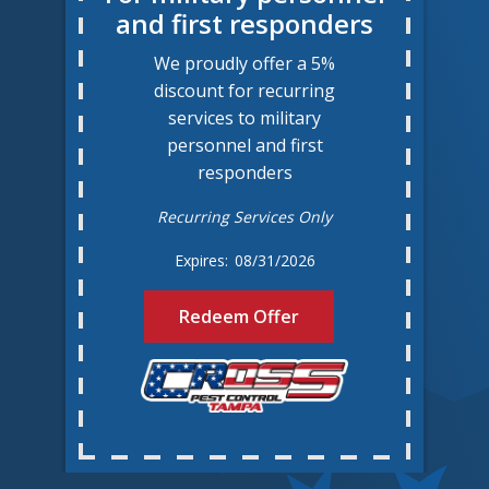
and first responders
We proudly offer a 5%
discount for recurring
services to military
personnel and first
responders
Recurring Services Only
08/31/2026
Redeem Offer