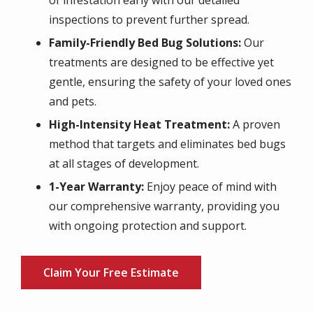
of infestation early with our detailed
inspections to prevent further spread.
Family-Friendly Bed Bug Solutions:
Our
treatments are designed to be effective yet
gentle, ensuring the safety of your loved ones
and pets.
High-Intensity Heat Treatment:
A proven
method that targets and eliminates bed bugs
at all stages of development.
1-Year Warranty:
Enjoy peace of mind with
our comprehensive warranty, providing you
with ongoing protection and support.
Claim Your Free Estimate