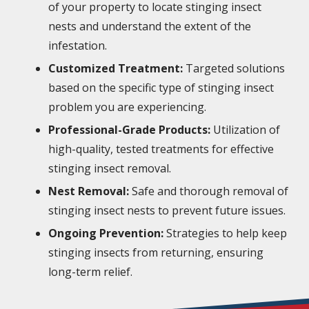
of your property to locate stinging insect
nests and understand the extent of the
infestation.
Customized Treatment:
Targeted solutions
based on the specific type of stinging insect
problem you are experiencing.
Professional-Grade Products:
Utilization of
high-quality, tested treatments for effective
stinging insect removal.
Nest Removal:
Safe and thorough removal of
stinging insect nests to prevent future issues.
Ongoing Prevention:
Strategies to help keep
stinging insects from returning, ensuring
long-term relief.