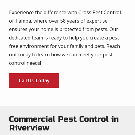
Experience the difference with Cross Pest Control
of Tampa, where over 58 years of expertise
ensures your home is protected from pests. Our
dedicated team is ready to help you create a pest-
free environment for your family and pets. Reach
out today to learn how we can meet your pest
control needs!
Call Us Today
Commercial Pest Control in
Riverview