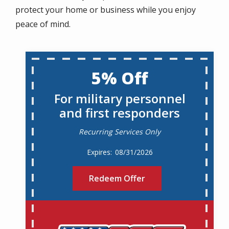
protect your home or business while you enjoy
peace of mind.
5% Off
For military personnel
and first responders
Recurring Services Only
08/31/2026
Redeem Offer