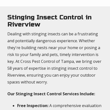
Stinging Insect Control in
Riverview
Dealing with stinging insects can be a frustrating
and potentially dangerous experience. Whether
they're building nests near your home or posing a
risk to your family and pets, timely intervention is
key. At Cross Pest Control of Tampa, we bring over
58 years of expertise in stinging insect control to
Riverview, ensuring you can enjoy your outdoor
spaces without worry.
Our Stinging Insect Control Services Include:
Free Inspection:
A comprehensive evaluation