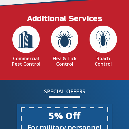
Additional Services
Image
Image
Image
Commercial
Flea & Tick
Roach
Pest Control
Control
Control
SPECIAL OFFERS
5% Off
For military personnel