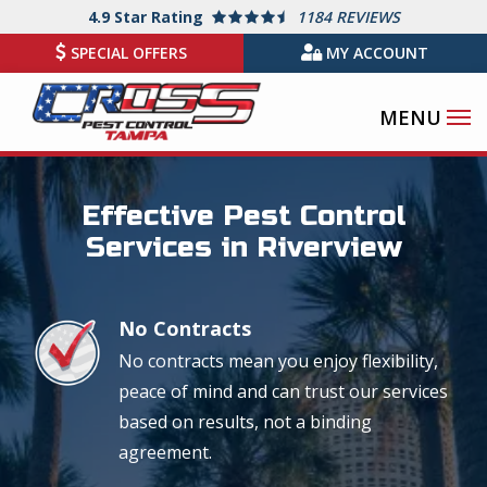
Skip
4.9
Star Rating
1184 REVIEWS
to
SPECIAL OFFERS
MY ACCOUNT
main
content
Image
Effective Pest Control
Services in Riverview
No Contracts
Image
No contracts mean you enjoy flexibility,
peace of mind and can trust our services
based on results, not a binding
agreement.