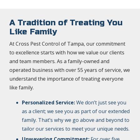
A Tradition of Treating You
Like Family
At Cross Pest Control of Tampa, our commitment
to excellence starts with how we value our clients
and team members. As a family-owned and
operated business with over 55 years of service, we
understand the importance of treating everyone
like family.
Personalized Service:
We don’t just see you
as a client; we see you as part of our extended
family. That’s why we go above and beyond to
tailor our services to meet your unique needs.
Unwavering Commitment:
For over five