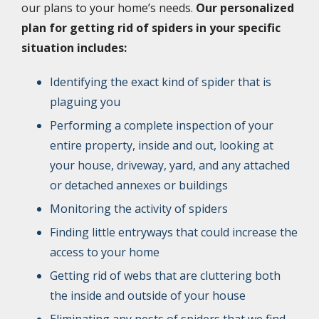
our plans to your home’s needs.
Our personalized
plan for getting rid of spiders in your specific
situation includes:
Identifying the exact kind of spider that is
plaguing you
Performing a complete inspection of your
entire property, inside and out, looking at
your house, driveway, yard, and any attached
or detached annexes or buildings
Monitoring the activity of spiders
Finding little entryways that could increase the
access to your home
Getting rid of webs that are cluttering both
the inside and outside of your house
Eliminating any nests of spiders that we find