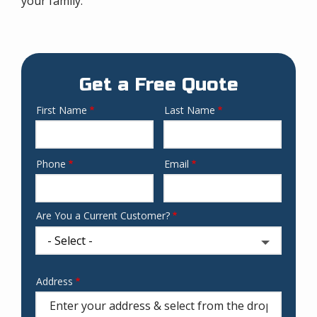
your family.
Get a Free Quote
First Name
Last Name
Name
Phone
Email
Contact
Info
Are You a Current Customer?
Address
Address
(autocomplete)