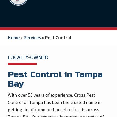
Home
Services
Pest Control
LOCALLY-OWNED
Pest Control in Tampa
Bay
With over 55 years of experience, Cross Pest
Control of Tampa has been the trusted name in
getting rid of common household pests across