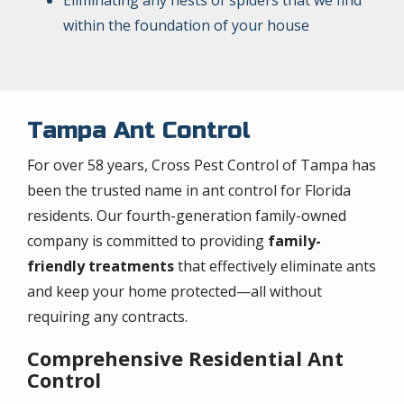
within the foundation of your house
Tampa Ant Control
For over 58 years, Cross Pest Control of Tampa has
been the trusted name in ant control for Florida
residents. Our fourth-generation family-owned
company is committed to providing
family-
friendly treatments
that effectively eliminate ants
and keep your home protected—all without
requiring any contracts.
Comprehensive Residential Ant
Control