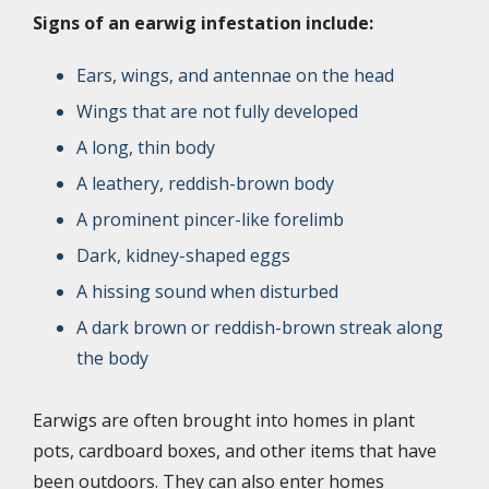
Signs of an earwig infestation include:
Ears, wings, and antennae on the head
Wings that are not fully developed
A long, thin body
A leathery, reddish-brown body
A prominent pincer-like forelimb
Dark, kidney-shaped eggs
A hissing sound when disturbed
A dark brown or reddish-brown streak along
the body
Earwigs are often brought into homes in plant
pots, cardboard boxes, and other items that have
been outdoors. They can also enter homes