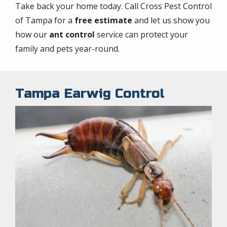
Take back your home today. Call Cross Pest Control
of Tampa for a
free estimate
and let us show you
how our
ant control
service can protect your
family and pets year-round.
Tampa Earwig Control
Image