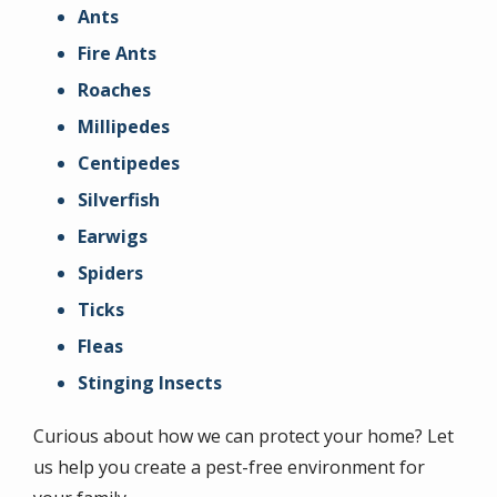
Ants
Fire Ants
Roaches
Millipedes
Centipedes
Silverfish
Earwigs
Spiders
Ticks
Fleas
Stinging Insects
Curious about how we can protect your home? Let
us help you create a pest-free environment for