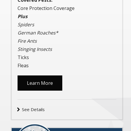
Covered Pests:
Core Protection Coverage
Plus
Spiders
German Roaches*
Fire Ants
Stinging Insects
Ticks
Fleas
Learn More
See Details