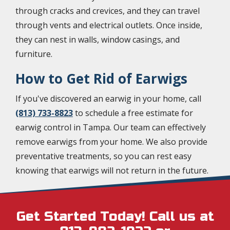
through cracks and crevices, and they can travel
through vents and electrical outlets. Once inside,
they can nest in walls, window casings, and
furniture.
How to Get Rid of Earwigs
If you've discovered an earwig in your home, call
(813) 733-8823
to schedule a free estimate for
earwig control in Tampa. Our team can effectively
remove earwigs from your home. We also provide
preventative treatments, so you can rest easy
knowing that earwigs will not return in the future.
Get Started Today! Call us at