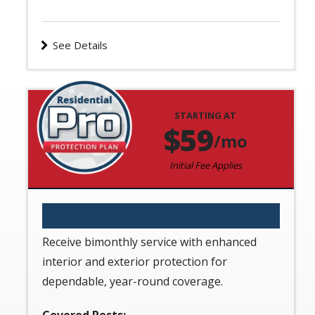
See Details
STARTING AT
Image
59
/mo
Initial Fee Applies
Residential Pro Protection Plan
Receive bimonthly service with enhanced
interior and exterior protection for
dependable, year-round coverage.