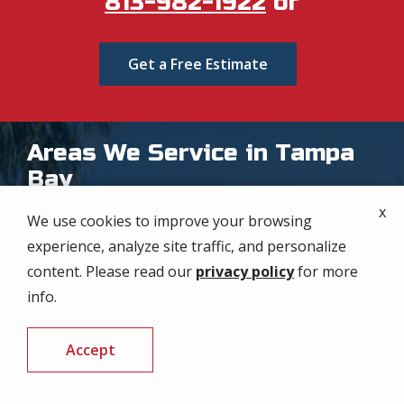
813-982-1922
or
Get a Free Estimate
Areas We Service in Tampa
Bay
x
At our company, we proudly extend our expert pest
We use cookies to improve your browsing
control services throughout the Tampa Bay area,
experience, analyze site traffic, and personalize
ensuring every corner of our region receives top-
content. Please read our
privacy policy
for more
notch care. From downtown Tampa to the
info.
communities of St. Petersburg, our dedicated team
is committed to protecting your home or business
Accept
from pests. No matter where you are in Tampa
CALL US
FREE QUOTE
Bay, our comprehensive, personalized solutions