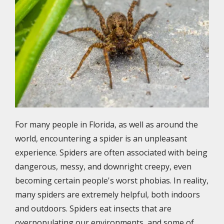
For many people in Florida, as well as around the
world, encountering a spider is an unpleasant
experience. Spiders are often associated with being
dangerous, messy, and downright creepy, even
becoming certain people's worst phobias. In reality,
many spiders are extremely helpful, both indoors
and outdoors. Spiders eat insects that are
overpopulating our environments, and some of