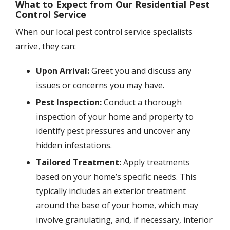
What to Expect from Our Residential Pest
Control Service
When our local pest control service specialists
arrive, they can:
Upon Arrival:
Greet you and discuss any
issues or concerns you may have.
Pest Inspection:
Conduct a thorough
inspection of your home and property to
identify pest pressures and uncover any
hidden infestations.
Tailored Treatment:
Apply treatments
based on your home’s specific needs. This
typically includes an exterior treatment
around the base of your home, which may
involve granulating, and, if necessary, interior