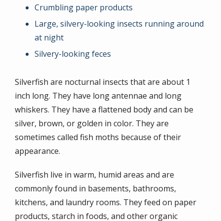
Crumbling paper products
Large, silvery-looking insects running around
at night
Silvery-looking feces
Silverfish are nocturnal insects that are about 1
inch long. They have long antennae and long
whiskers. They have a flattened body and can be
silver, brown, or golden in color. They are
sometimes called fish moths because of their
appearance.
Silverfish live in warm, humid areas and are
commonly found in basements, bathrooms,
kitchens, and laundry rooms. They feed on paper
products, starch in foods, and other organic