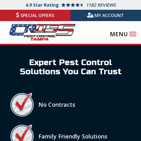
Skip
4.9
Star Rating
1182 REVIEWS
to
SPECIAL OFFERS
MY ACCOUNT
main
content
Expert Pest Control
Solutions You Can Trust
Icon
Image
No Contracts
Icon
Image
Family Friendly Solutions