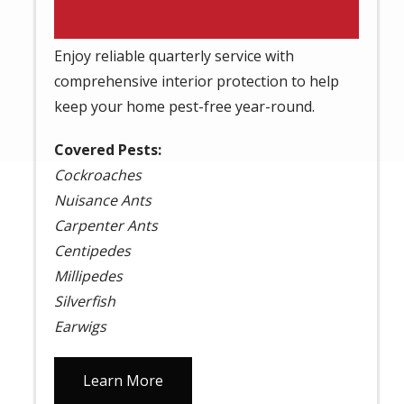
Plan
Enjoy reliable quarterly service with
comprehensive interior protection to help
keep your home pest-free year-round.
Covered Pests:
Cockroaches
Nuisance Ants
Carpenter Ants
Centipedes
Millipedes
Silverfish
Earwigs
Learn More