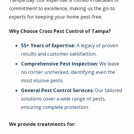
Tampa Bay. Our expertise is rooted in decades of
commitment to excellence, making us the go-to
experts for keeping your home pest-free.
Why Choose Cross Pest Control of Tampa?
55+ Years of Expertise:
A legacy of proven
results and customer satisfaction.
Comprehensive Pest Inspection:
We leave
no corner unchecked, identifying even the
most elusive pests.
General Pest Control Services:
Our tailored
solutions cover a wide range of pests,
ensuring complete protection.
We provide treatments for: