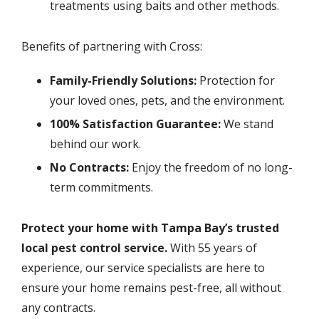
treatments using baits and other methods.
Benefits of partnering with Cross:
Family-Friendly Solutions:
Protection for
your loved ones, pets, and the environment.
100% Satisfaction Guarantee:
We stand
behind our work.
No Contracts:
Enjoy the freedom of no long-
term commitments.
Protect your home with Tampa Bay’s trusted
local pest control service.
With 55 years of
experience, our service specialists are here to
ensure your home remains pest-free, all without
any contracts.