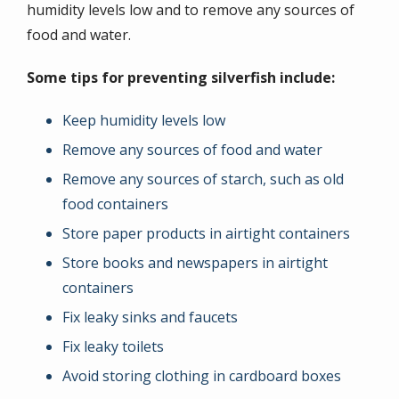
humidity levels low and to remove any sources of
food and water.
Some tips for preventing silverfish include:
Keep humidity levels low
Remove any sources of food and water
Remove any sources of starch, such as old
food containers
Store paper products in airtight containers
Store books and newspapers in airtight
containers
Fix leaky sinks and faucets
Fix leaky toilets
Avoid storing clothing in cardboard boxes