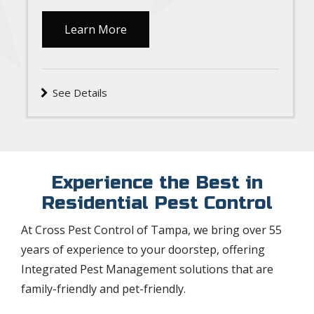
Learn More
See Details
Experience the Best in
Residential Pest Control
At Cross Pest Control of Tampa, we bring over 55
years of experience to your doorstep, offering
Integrated Pest Management solutions that are
family-friendly and pet-friendly.