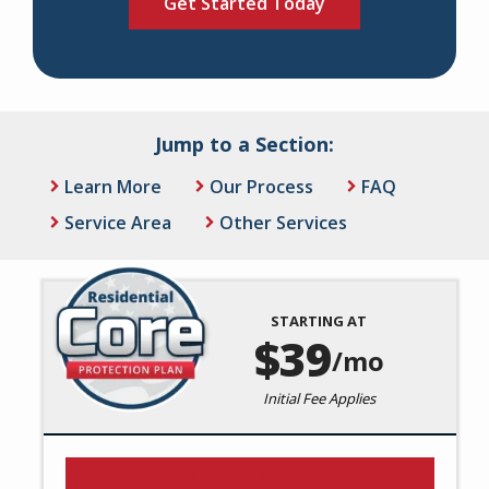
Jump to a Section:
Learn More
Our Process
FAQ
Service Area
Other Services
STARTING AT
Image
39
/mo
Initial Fee Applies
Residential Core Protection