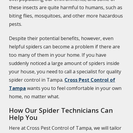
these insects are quite harmful to humans, such as
biting flies, mosquitoes, and other more hazardous
pests.
Despite their potential benefits, however, even
helpful spiders can become a problem if there are
too many of them in your home. If you have
suddenly noticed a large amount of spiders inside
your house, you need to call a specialist for quality
spider control in Tampa.
Cross Pest Control of
Tampa
wants you to feel comfortable in your own
home, no matter what.
How Our Spider Technicians Can
Help You
Here at Cross Pest Control of Tampa, we will tailor