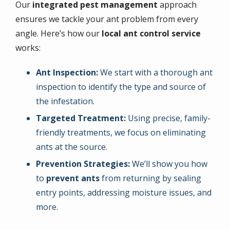
Our
integrated pest management
approach
ensures we tackle your ant problem from every
angle. Here’s how our
local ant control service
works:
Ant Inspection:
We start with a thorough ant
inspection to identify the type and source of
the infestation.
Targeted Treatment:
Using precise, family-
friendly treatments, we focus on eliminating
ants at the source.
Prevention Strategies:
We’ll show you how
to
prevent ants
from returning by sealing
entry points, addressing moisture issues, and
more.