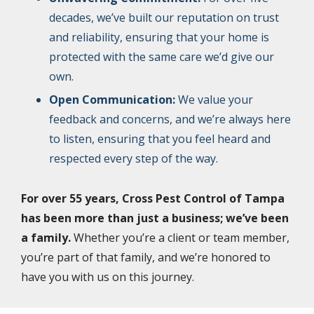
decades, we’ve built our reputation on trust
and reliability, ensuring that your home is
protected with the same care we’d give our
own.
Open Communication:
We value your
feedback and concerns, and we’re always here
to listen, ensuring that you feel heard and
respected every step of the way.
For over 55 years, Cross Pest Control of Tampa
has been more than just a business; we’ve been
a family.
Whether you’re a client or team member,
you’re part of that family, and we’re honored to
have you with us on this journey.