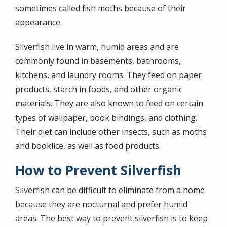
sometimes called fish moths because of their
appearance.
Silverfish live in warm, humid areas and are
commonly found in basements, bathrooms,
kitchens, and laundry rooms. They feed on paper
products, starch in foods, and other organic
materials. They are also known to feed on certain
types of wallpaper, book bindings, and clothing.
Their diet can include other insects, such as moths
and booklice, as well as food products.
How to Prevent Silverfish
Silverfish can be difficult to eliminate from a home
because they are nocturnal and prefer humid
areas. The best way to prevent silverfish is to keep