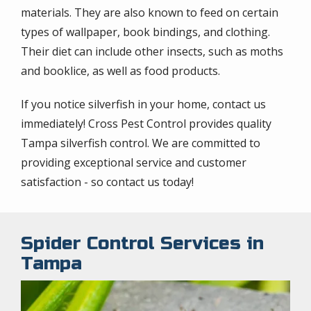
materials. They are also known to feed on certain
types of wallpaper, book bindings, and clothing.
Their diet can include other insects, such as moths
and booklice, as well as food products.
If you notice silverfish in your home, contact us
immediately! Cross Pest Control provides quality
Tampa silverfish control. We are committed to
providing exceptional service and customer
satisfaction - so contact us today!
Spider Control Services in
Tampa
Image