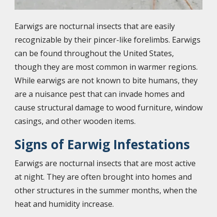
Earwigs are nocturnal insects that are easily
recognizable by their pincer-like forelimbs. Earwigs
can be found throughout the United States,
though they are most common in warmer regions.
While earwigs are not known to bite humans, they
are a nuisance pest that can invade homes and
cause structural damage to wood furniture, window
casings, and other wooden items.
Signs of Earwig Infestations
Earwigs are nocturnal insects that are most active
at night. They are often brought into homes and
other structures in the summer months, when the
heat and humidity increase.