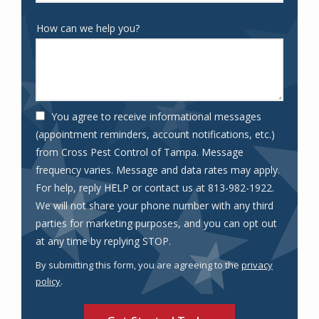
How can we help you?
You agree to receive informational messages
(appointment reminders, account notifications, etc.)
from Cross Pest Control of Tampa. Message
frequency varies. Message and data rates may apply.
For help, reply HELP or contact us at 813-982-1922.
We will not share your phone number with any third
parties for marketing purposes, and you can opt out
Message
at any time by replying STOP.
Use
By submitting this form, you are agreeing to the
privacy
-
policy
.
Privacy
Validation
Submission
Policy
.