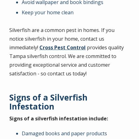
Avoid wallpaper and book bindings
Keep your home clean
Silverfish are a common pest in homes. If you
notice silverfish in your home, contact us
immediately!
Cross Pest Control
provides quality
Tampa silverfish control. We are committed to
providing exceptional service and customer
satisfaction - so contact us today!
Signs of a Silverfish
Infestation
Signs of a silverfish infestation include:
Damaged books and paper products