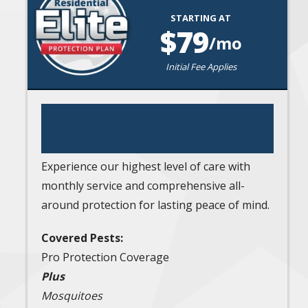
STARTING AT
Image
79
/mo
Initial Fee Applies
Residential Elite Protection
Plan
Experience our highest level of care with
monthly service and comprehensive all-
around protection for lasting peace of mind.
Covered Pests:
Pro Protection Coverage
Plus
Mosquitoes