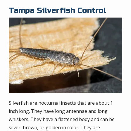
Tampa Silverfish Control
Image
Silverfish are nocturnal insects that are about 1
inch long. They have long antennae and long
whiskers. They have a flattened body and can be
silver, brown, or golden in color. They are