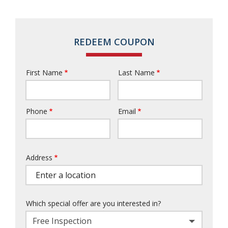
REDEEM COUPON
First Name
Last Name
Name
Phone
Email
Contact
Info
Address
Address
Which special offer are you interested in?
Free Inspection