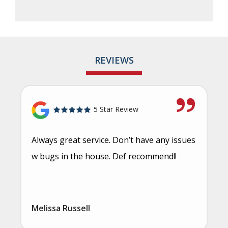
REVIEWS
5 Star Review
Always great service. Don’t have any issues
w bugs in the house. Def recommend!!
Melissa Russell