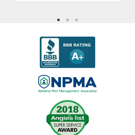
Image
Image
Image