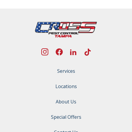
Services
Locations
About Us
Special Offers