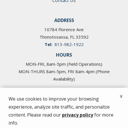
Contact Us
ADDRESS
10784 Florence Ave
Thonotosassa
FL
33592
813-982-1922
HOURS
MON-FRI, 8am-5pm (Field Operations)
MON-THURS 8am-5pm, FRI 8am-4pm (Phone
Availability)
x
We use cookies to improve your browsing
experience, analyze site traffic, and personalize
© 2026 Cross Pest Control of Tampa. All rights
content. Please read our
privacy policy
for more
reserved.
info.