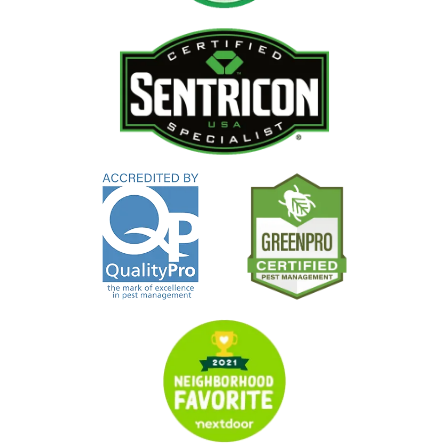
Image
Image
Image
Image