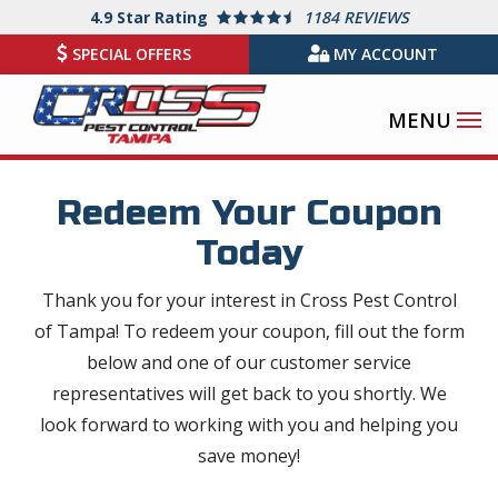
Skip
4.9
Star Rating
1184 REVIEWS
to
SPECIAL OFFERS
MY ACCOUNT
main
content
Redeem Your Coupon
Today
Thank you for your interest in Cross Pest Control
of Tampa! To redeem your coupon, fill out the form
below and one of our customer service
representatives will get back to you shortly. We
look forward to working with you and helping you
save money!