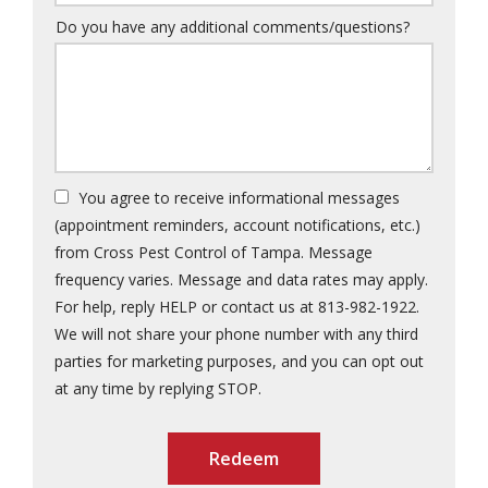
Do you have any additional comments/questions?
You agree to receive informational messages
(appointment reminders, account notifications, etc.)
from Cross Pest Control of Tampa. Message
frequency varies. Message and data rates may apply.
For help, reply HELP or contact us at 813-982-1922.
We will not share your phone number with any third
parties for marketing purposes, and you can opt out
Message
at any time by replying STOP.
Use
Submission
-
Privacy
Policy
.