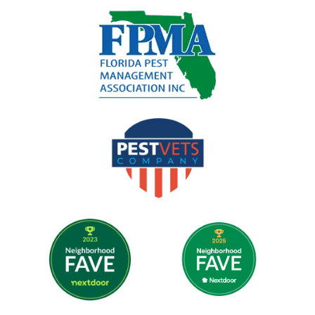
Image
Image
Image
Image